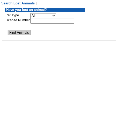
Search Lost Animals
|
Have you lost an animal?
Pet Type
License Number